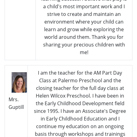
a child's most important work and I
strive to create and maintain an
environment where your child can
learn and grow while exploring the
world around them. Thank you for
sharing your precious children with
me!
I am the teacher for the AM Part Day
Class at Palermo Preschool and the
closing teacher for the full day class at
Helen Wilcox Preschool. I have been in
Mrs.
the Early Childhood Development field
Guptill
since 1995. I have an Associate's Degree
in Early Childhood Education and I
continue my education on an ongoing
basis through workshops and trainings