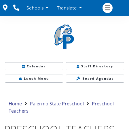
Schools
Translate
Calendar
Staff Directory
Lunch Menu
Board Agendas
Home
Palermo State Preschool
Preschool
Teachers