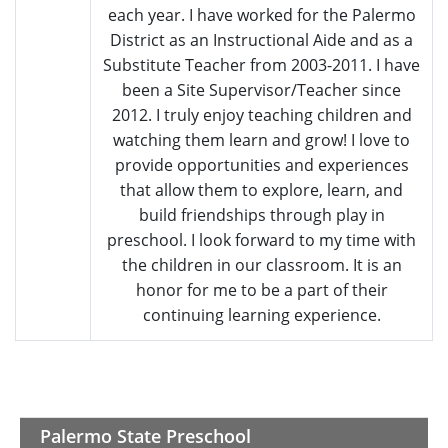
each year. I have worked for the Palermo
District as an Instructional Aide and as a
Substitute Teacher from 2003-2011. I have
been a Site Supervisor/Teacher since
2012. I truly enjoy teaching children and
watching them learn and grow! I love to
provide opportunities and experiences
that allow them to explore, learn, and
build friendships through play in
preschool. I look forward to my time with
the children in our classroom. It is an
honor for me to be a part of their
continuing learning experience.
Palermo State Preschool