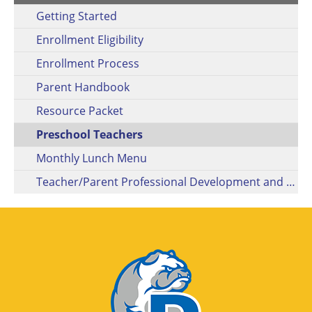
Getting Started
Enrollment Eligibility
Enrollment Process
Parent Handbook
Resource Packet
Preschool Teachers
Monthly Lunch Menu
Teacher/Parent Professional Development and Engagement