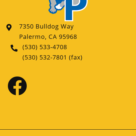
7350 Bulldog Way
Palermo, CA 95968
(530) 533-4708
(530) 532-7801
(fax)