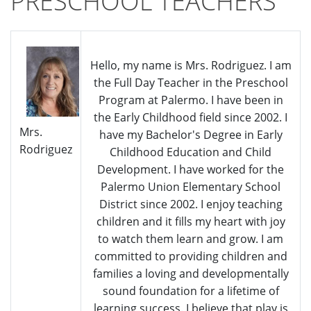
PRESCHOOL TEACHERS
Hello, my name is Mrs. Rodriguez. I am
the Full Day Teacher in the Preschool
Program at Palermo. I have been in
the Early Childhood field since 2002. I
Mrs.
have my Bachelor's Degree in Early
Rodriguez
Childhood Education and Child
Development. I have worked for the
Palermo Union Elementary School
District since 2002. I enjoy teaching
children and it fills my heart with joy
to watch them learn and grow. I am
committed to providing children and
families a loving and developmentally
sound foundation for a lifetime of
learning success. I believe that play is